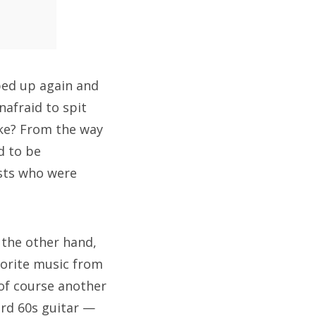
ped up again and
afraid to spit
ike? From the way
d to be
ists who were
 the other hand,
avorite music from
 of course another
ard 60s guitar —