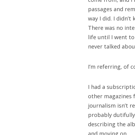
passages and rem
M
way I did. I didn’t
There was no inte
Log
life until I went 
Ent
never talked abou
Co
Wo
I’m referring, of 
I had a subscript
Sea
other magazines f
for:
journalism isn’t r
probably dutifully
describing the alb
and moving on.