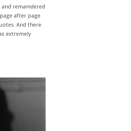
ed and remaindered
d page after page
quotes. And there
was extremely