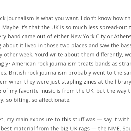
rch
ock journalism is what you want. I don’t know how the
. Maybe it’s that the UK is so much less spread-out
every band came out of either New York City or Athens
 about it lived in those two places and saw the bass
 other week. You’d write about them differently, wo
ngly? American rock journalism treats bands as stra
res. British rock journalism probably went to the sa
m when they were just stapling zines at the library.
 of my favorite music is from the UK, but the way t
ny, so biting, so affectionate.
et, my main exposure to this stuff was — say it wi
he best material from the big UK rags — the NME, So