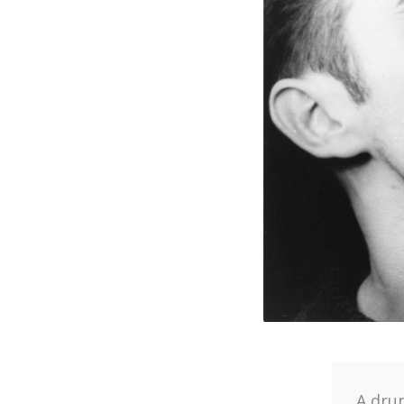
A dru