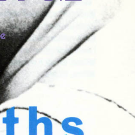
fe
lia