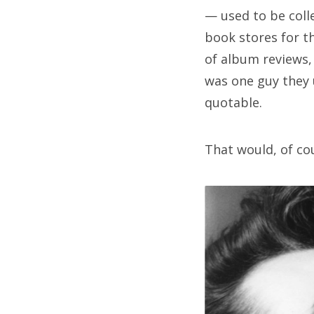
— used to be coll
book stores for th
of album reviews
was one guy they
quotable.
That would, of co