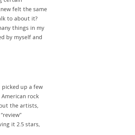
new felt the same
alk to about it?
many things in my
yed by myself and
I picked up a few
t American rock
out the artists,
 “review”
ng it 2.5 stars,