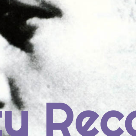
rch
ECENT POSTS
ty Rec
us Post: Prince
4: St. Vincent, ST. VINCENT
3: Janelle Monáe, THE ELECTRIC LADY