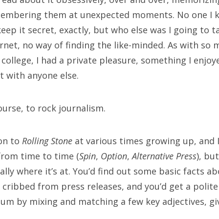
embering them at unexpected moments. No one I k
ETA
 keep it secret, exactly, but who else was I going to t
rnet, no way of finding the like-minded. As with so 
 in
to college, I had a private pleasure, something I enjo
ries feed
t with anyone else.
mments feed
rdPress.org
course, to rock journalism.
ion to
Rolling Stone
at various times growing up, and 
rch
rom time to time (
Spin
,
Option
,
Alternative Press
), bu
eally where it’s at. You’d find out some basic facts ab
 cribbed from press releases, and you’d get a polite
um by mixing and matching a few key adjectives, givi