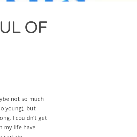
FUL OF
Maybe not so much
oo young), but
ong. I couldn’t get
n my life have
g certain