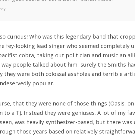
sey
 so curious! Who was this legendary band that crop
e fey-looking lead singer who seemed completely un
acifist cobra, taking out politician and musician al
e way people talked about him, surely the Smiths ha
ly they were both colossal assholes and terrible art
undeservedly popular.
urse, that they were none of those things (Oasis, on
on to a T). Instead they were geniuses. A lot of my f
e seen, was heavily synthesizer-based, but there was
rough those years based on relatively straightforw