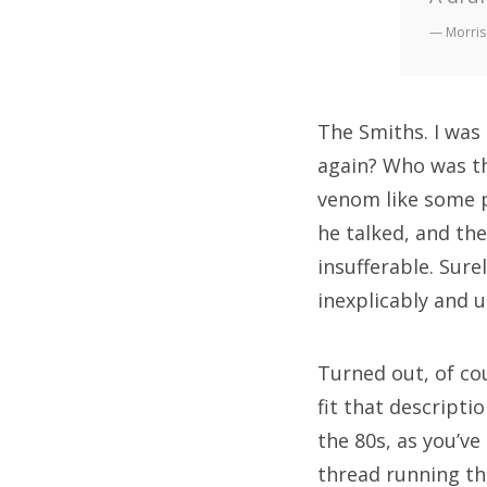
— Morris
The Smiths. I was
again? Who was th
venom like some p
he talked, and th
insufferable. Sure
inexplicably and 
Turned out, of co
fit that descripti
the 80s, as you’v
thread running th