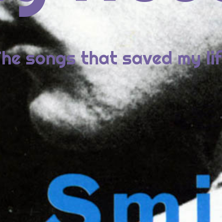
2: Metric, SYNTHETICA
1: Lady Gaga, BORN THIS WAY
he songs that saved my li
ECENT COMMENTS
id Bowie da “Station to Station” a “Blackstar” : minima&mora
1976: David Bowie, STATION TO STATION
ew
on
2014: St. Vincent, ST. VINCENT
ie
on
2014: St. Vincent, ST. VINCENT
ew
on
2014: St. Vincent, ST. VINCENT
rome
on
2014: St. Vincent, ST. VINCENT