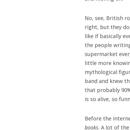
Sea
for:
No, see, British r
right, but they do
like if basically 
the people writing
supermarket every
little more knowi
mythological figu
band and knew the
that probably 90%
is so alive, so fun
Before the intern
books
. A lot of t