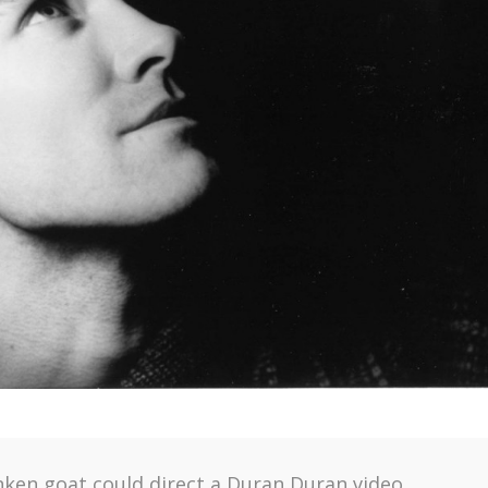
nken goat could direct a Duran Duran video.