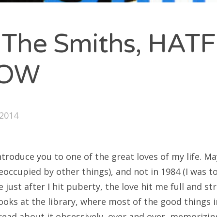
 The Smiths, HAT
RCHIVES
LOW
y 2016
ober 2014
ptember 2014
2014
introduce you to one of the great loves of my life. 
ATEGORIES
eoccupied by other things), and not in 1984 (I was t
st after I hit puberty, the love hit me full and str
ategorized
ooks at the library, where most of the good things i
read about it obsessively, over and over, memorizin