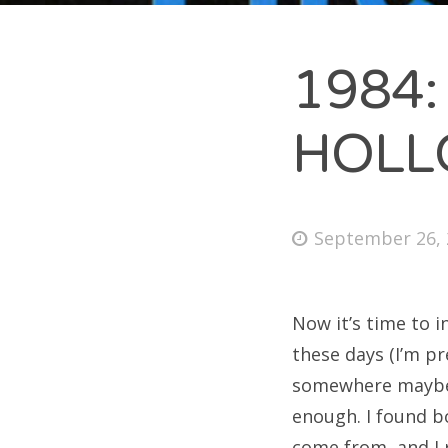
1984:
A
HOL
Ma
Oct
Se
September 26, 
Now it’s time to 
C
these days (I’m pr
somewhere maybe ju
Unc
enough. I found b
come from, and I 