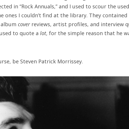
ected in “Rock Annuals,” and I used to scour the us
e ones I couldn’t find at the library. They containe
, album
cover
reviews, artist profiles, and interview 
 used to quote a
lot
, for the simple reason that he 
urse, be Steven Patrick Morrissey.