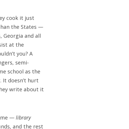
y cook it just
 than the States —
, Georgia and all
ist at the
uldn’t you? A
ngers, semi-
me school as the
 It doesn’t hurt
hey write about it
th me —
library
unds, and the rest