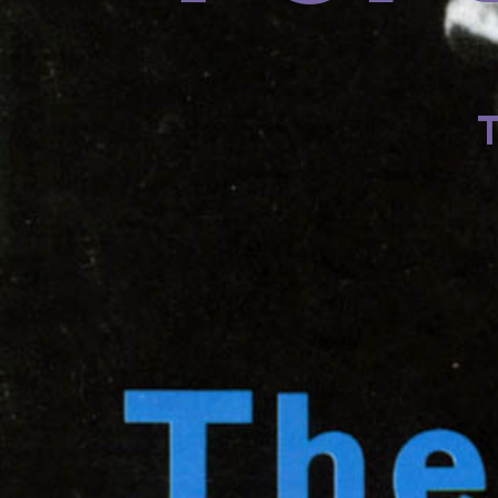
201
201
T
R
Dav
on
dr
Jam
dr
Je