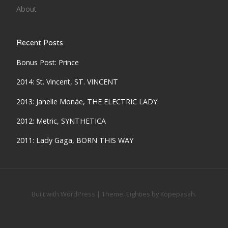
About
Recent Posts
Bonus Post: Prince
2014: St. Vincent, ST. VINCENT
2013: Janelle Monáe, THE ELECTRIC LADY
2012: Metric, SYNTHETICA
2011: Lady Gaga, BORN THIS WAY
Built with WordPress
|
Theme:
Eighties
by
Kopepasah
.