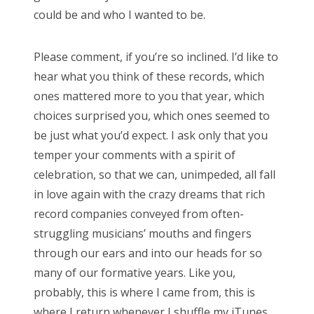
could be and who I wanted to be.
Please comment, if you’re so inclined. I’d like to
hear what you think of these records, which
ones mattered more to you that year, which
choices surprised you, which ones seemed to
be just what you’d expect. I ask only that you
temper your comments with a spirit of
celebration, so that we can, unimpeded, all fall
in love again with the crazy dreams that rich
record companies conveyed from often-
struggling musicians’ mouths and fingers
through our ears and into our heads for so
many of our formative years. Like you,
probably, this is where I came from, this is
where I return whenever I shuffle my iTunes