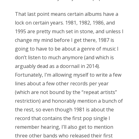
That last point means certain albums have a
lock on certain years. 1981, 1982, 1986, and
1995 are pretty much set in stone, and unless I
change my mind before I get there, 1987 is
going to have to be about a genre of music I
don’t listen to much anymore (and which is
arguably dead as a doornail in 2014).
Fortunately, I’m allowing myself to write a few
lines about a few other records per year
(which are not bound by the “repeat artists”
restriction) and honorably mention a bunch of
the rest, so even though 1981 is about the
record that contains the first pop single I
remember hearing, I’ll also get to mention
three other bands who released their first