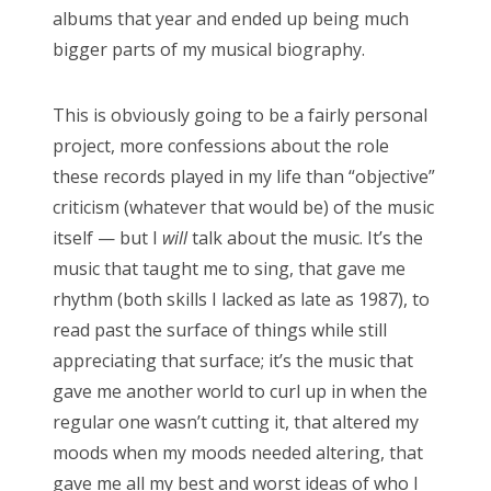
albums that year and ended up being much
bigger parts of my musical biography.
This is obviously going to be a fairly personal
project, more confessions about the role
these records played in my life than “objective”
criticism (whatever that would be) of the music
itself — but I
will
talk about the music. It’s the
music that taught me to sing, that gave me
rhythm (both skills I lacked as late as 1987), to
read past the surface of things while still
appreciating that surface; it’s the music that
gave me another world to curl up in when the
regular one wasn’t cutting it, that altered my
moods when my moods needed altering, that
gave me all my best and worst ideas of who I