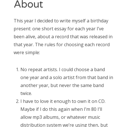
About
May 2016
October 2014
September 2014
This year I decided to write myself a birthday
present: one short essay for each year I’ve
been alive, about a record that was released in
that year. The rules for choosing each record
CATEGORIES
were simple:
Uncategorized
No repeat artists. I could choose a band
one year and a solo artist from that band in
another year, but never the same band
META
twice.
Log in
I have to love it enough to own it on CD.
Entries feed
Comments feed
Maybe if I do this again when I’m 80 I’ll
WordPress.org
allow mp3 albums, or whatever music
distribution system we’re using then, but