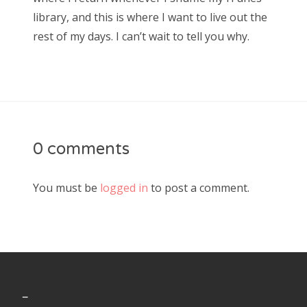
library, and this is where I want to live out the
rest of my days. I can’t wait to tell you why.
0 comments
You must be
logged in
to post a comment.
_