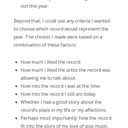
not this year.
Search
Beyond that, I could use any criteria I wanted
for:
to choose which record would represent the
year. The choices I made were based on a
combination of these factors:
Search
How much I liked the record.
for:
How much I liked the artist the record was
allowing me to talk about.
How into the record I was at the time.
How into the record I still am today.
Whether I had a good story about the
record’s place in my life or my affections.
Perhaps most importantly: how the record
fit into the story of my love of pop music.