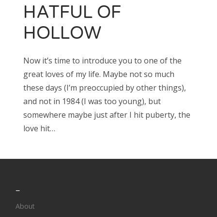
HATFUL OF
HOLLOW
Search
for:
Now it’s time to introduce you to one of the
great loves of my life. Maybe not so much
these days (I’m preoccupied by other things),
Search
and not in 1984 (I was too young), but
for:
somewhere maybe just after I hit puberty, the
love hit…
_
About