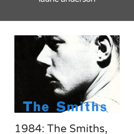
May 2016
October 2014
September 2014
CATEGORIES
Uncategorized
META
Log in
Entries feed
Comments feed
WordPress.org
1984: The Smiths,