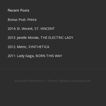
Recent Posts
Bonus Post: Prince
2014: St. Vincent, ST. VINCENT
2013: Janelle Monáe, THE ELECTRIC LADY
2012: Metric, SYNTHETICA
2011: Lady Gaga, BORN THIS WAY
Built with WordPress
|
Theme:
Eighties
by
Kopepasah
.