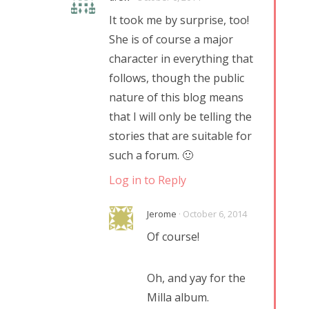
It took me by surprise, too!
She is of course a major
character in everything that
follows, though the public
nature of this blog means
that I will only be telling the
stories that are suitable for
such a forum. 🙂
Log in to Reply
Jerome
· October 6, 2014
Of course!
Oh, and yay for the
Milla album.