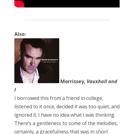
Also:
Morrissey,
Vauxhall and
I
I borrowed this from a friend in college,
listened to it once, decided it was too quiet, and
ignored it. I have no idea what I was thinking.
There’s a gentleness to some of the melodies,
certainly, a gracefulness that was in short