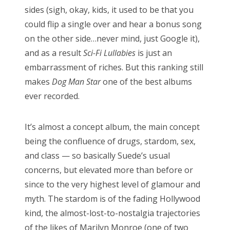
sides (sigh, okay, kids, it used to be that you
could flip a single over and hear a bonus song
on the other side…never mind, just Google it),
and as a result
Sci-Fi Lullabies
is just an
embarrassment of riches. But this ranking still
makes
Dog Man Star
one of the best albums
ever recorded.
It’s almost a concept album, the main concept
being the confluence of drugs, stardom, sex,
and class — so basically Suede’s usual
concerns, but elevated more than before or
since to the very highest level of glamour and
myth. The stardom is of the fading Hollywood
kind, the almost-lost-to-nostalgia trajectories
of the likes of Marilyn Monroe (one of two