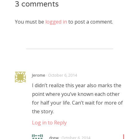
3 comments
You must be
logged in
to post a comment.
Jerome
· October 6, 2014
I didn’t realize this year also marks the
point where you’ve known each other
for half your life. Can’t wait for more of
the story.
Log in to Reply
drew
· October 6, 2014