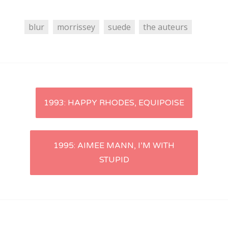
blur
morrissey
suede
the auteurs
Post
1993: HAPPY RHODES, EQUIPOISE
navigation
1995: AIMEE MANN, I’M WITH
STUPID