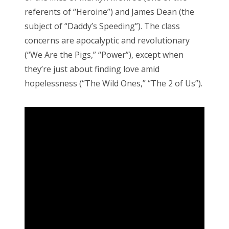
referents of “Heroine”) and James Dean (the
subject of “Daddy’s Speeding”). The class
concerns are apocalyptic and revolutionary
(“We Are the Pigs,” “Power”), except when
they’re just about finding love amid
hopelessness (“The Wild Ones,” “The 2 of Us”).