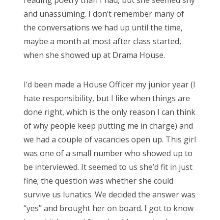
and unassuming. I don’t remember many of
Search
the conversations we had up until the time,
for:
maybe a month at most after class started,
when she showed up at Drama House.
I’d been made a House Officer my junior year (I
Search
hate responsibility, but I like when things are
for:
done right, which is the only reason I can think
of why people keep putting me in charge) and
we had a couple of vacancies open up. This girl
was one of a small number who showed up to
be interviewed. It seemed to us she’d fit in just
fine; the question was whether she could
survive us lunatics. We decided the answer was
“yes” and brought her on board. I got to know