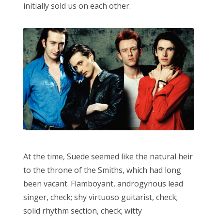
initially sold us on each other.
At the time, Suede seemed like the natural heir
to the throne of the Smiths, which had long
been vacant. Flamboyant, androgynous lead
singer, check; shy virtuoso guitarist, check;
solid rhythm section, check; witty