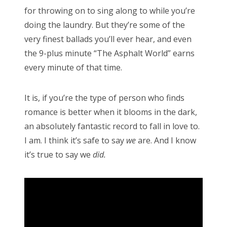
for throwing on to sing along to while you’re
doing the laundry. But they’re some of the
very finest ballads you’ll ever hear, and even
the 9-plus minute “The Asphalt World” earns
every minute of that time.
It is, if you’re the type of person who finds
romance is better when it blooms in the dark,
an absolutely fantastic record to fall in love to.
I am. I think it’s safe to say
we
are. And I know
it’s true to say we
did.