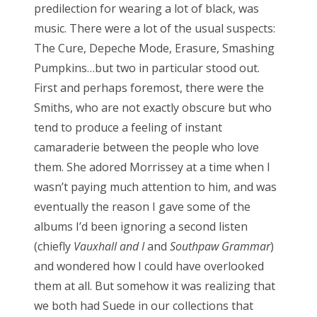
predilection for wearing a lot of black, was
music. There were a lot of the usual suspects:
The Cure, Depeche Mode, Erasure, Smashing
Pumpkins…but two in particular stood out.
First and perhaps foremost, there were the
Smiths, who are not exactly obscure but who
tend to produce a feeling of instant
camaraderie between the people who love
them. She adored Morrissey at a time when I
wasn’t paying much attention to him, and was
eventually the reason I gave some of the
albums I’d been ignoring a second listen
(chiefly
Vauxhall and I
and
Southpaw Grammar
)
and wondered how I could have overlooked
them at all. But somehow it was realizing that
we both had Suede in our collections that