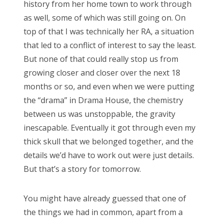
history from her home town to work through
as well, some of which was still going on. On
top of that I was technically her RA, a situation
that led to a conflict of interest to say the least.
But none of that could really stop us from
growing closer and closer over the next 18
months or so, and even when we were putting
the “drama” in Drama House, the chemistry
between us was unstoppable, the gravity
inescapable. Eventually it got through even my
thick skull that we belonged together, and the
details we’d have to work out were just details.
But that’s a story for tomorrow.
You might have already guessed that one of
the things we had in common, apart from a