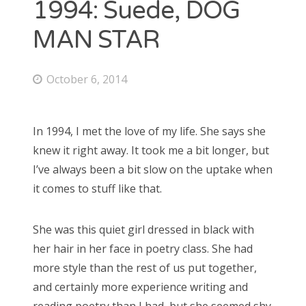
1994: Suede, DOG
October 2014
September 2014
MAN STAR
October 6, 2014
CATEGORIES
Uncategorized
In 1994, I met the love of my life. She says she
knew it right away. It took me a bit longer, but
I’ve always been a bit slow on the uptake when
it comes to stuff like that.
META
Log in
Entries feed
She was this quiet girl dressed in black with
Comments feed
her hair in her face in poetry class. She had
WordPress.org
more style than the rest of us put together,
and certainly more experience writing and
reading poetry than I had, but she seemed shy