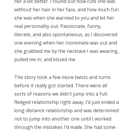
her a bit better. I found out how cute she was
without her hair in her face, and how much fun
she was when she warmed to you and let her
real personality out. Passionate, funny,
literate, and also spontaneous, as I discovered
one evening when her roommate was out and
she grabbed me by the necklace I was wearing,
pulled me in, and kissed me.
The story took a few more twists and turns
before it really got started. There were all
sorts of reasons we didn’t jump into a full-
fledged relationship right away. I’d just ended a
long-distance relationship and was determined
not to jump into another one until I worked
through the mistakes I’d made. She had some