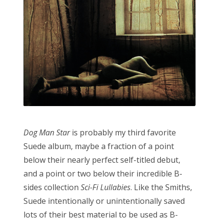
Dog Man Star
is probably my third favorite
Suede album, maybe a fraction of a point
below their nearly perfect self-titled debut,
and a point or two below their incredible B-
sides collection
Sci-Fi Lullabies
. Like the Smiths,
Suede intentionally or unintentionally saved
lots of their best material to be used as B-