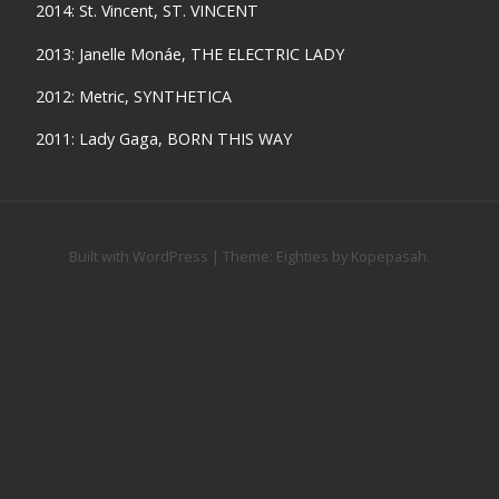
2014: St. Vincent, ST. VINCENT
2013: Janelle Monáe, THE ELECTRIC LADY
2012: Metric, SYNTHETICA
2011: Lady Gaga, BORN THIS WAY
Built with WordPress
|
Theme:
Eighties
by
Kopepasah
.