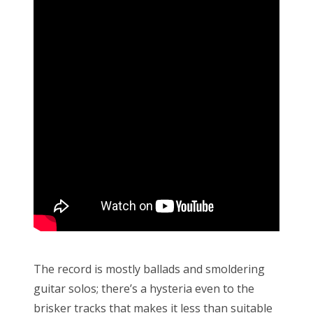
The record is mostly ballads and smoldering
guitar solos; there’s a hysteria even to the
brisker tracks that makes it less than suitable