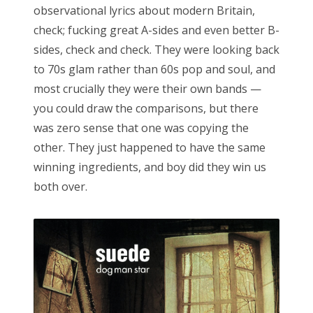
observational lyrics about modern Britain,
check; fucking great A-sides and even better B-
sides, check and check. They were looking back
to 70s glam rather than 60s pop and soul, and
most crucially they were their own bands —
you could draw the comparisons, but there
was zero sense that one was copying the
other. They just happened to have the same
winning ingredients, and boy did they win us
both over.