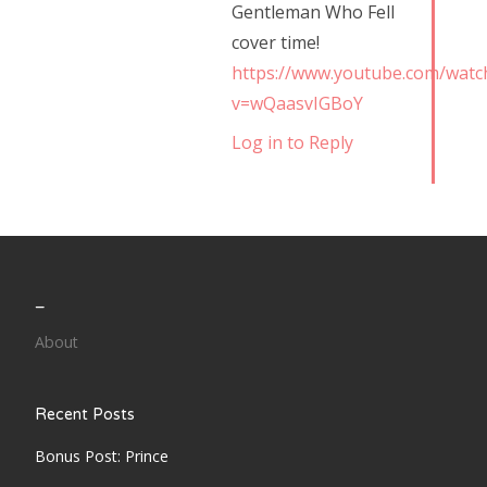
Gentleman Who Fell
cover time!
https://www.youtube.com/watc
v=wQaasvIGBoY
Log in to Reply
_
About
Recent Posts
Bonus Post: Prince