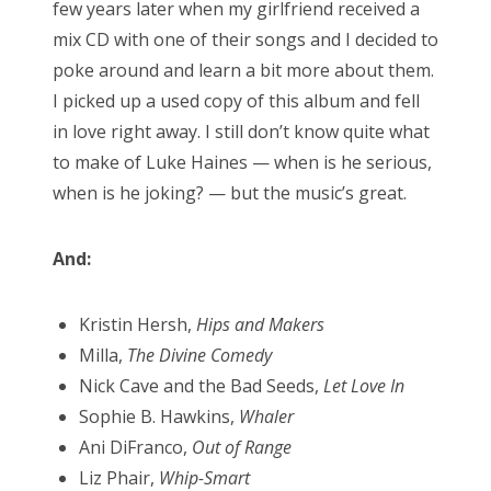
few years later when my girlfriend received a
mix CD with one of their songs and I decided to
poke around and learn a bit more about them.
I picked up a used copy of this album and fell
in love right away. I still don’t know quite what
to make of Luke Haines — when is he serious,
when is he joking? — but the music’s great.
And:
Kristin Hersh,
Hips and Makers
Milla,
The Divine Comedy
Nick Cave and the Bad Seeds,
Let Love In
Sophie B. Hawkins,
Whaler
Ani DiFranco,
Out of Range
Liz Phair,
Whip-Smart