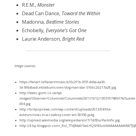
R.E.M.,
Monster
Dead Can Dance,
Toward the Within
Madonna,
Bedtime Stories
Echobelly,
Everyone’s Got One
Laurie Anderson,
Bright Red
Image sources:
https://fanart.tv/fanart/music/a55c2f1b-3f3f-4d6a-aa30-
5e186dbadce6/albumcover/dog-man-star-510bc2b217a28.jpg
http://static.guim.co.uk/sys-
images/Observer/Columnist/Columnists/2011/5/12/1305197489376/Suede-
004.jpg
http://britpopnews.com/wp-content/uploads/2013/04/the-
auteurs-now-i-m-a-cowboy-cover-art-50550.jpeg
http://upload.wikimedia.org/wikipedia/en/7/7d/BlurParklife.jpg
http://4.bp.blogspot.com/_RoI_7TdJMa0/SwLHQ5HEbzI/AAAAAAAAAtM/TJ