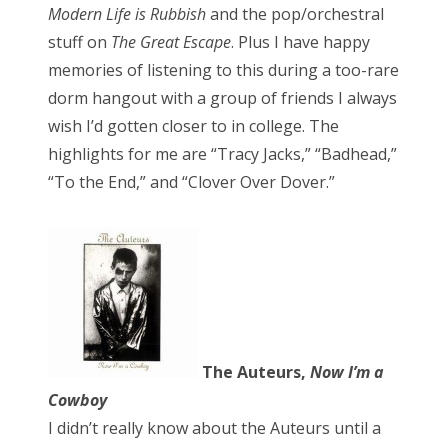
Modern Life is Rubbish
and the pop/orchestral
stuff on
The Great Escape
. Plus I have happy
memories of listening to this during a too-rare
dorm hangout with a group of friends I always
wish I’d gotten closer to in college. The
highlights for me are “Tracy Jacks,” “Badhead,”
“To the End,” and “Clover Over Dover.”
The Auteurs,
Now I’m a
Cowboy
I didn’t really know about the Auteurs until a