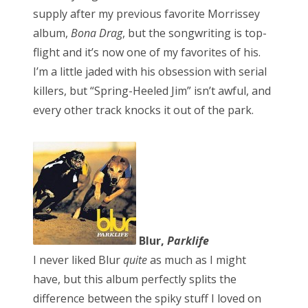
supply after my previous favorite Morrissey
album,
Bona Drag
, but the songwriting is top-
flight and it’s now one of my favorites of his.
I’m a little jaded with his obsession with serial
killers, but “Spring-Heeled Jim” isn’t awful, and
every other track knocks it out of the park.
Blur,
Parklife
I never liked Blur
quite
as much as I might
have, but this album perfectly splits the
difference between the spiky stuff I loved on