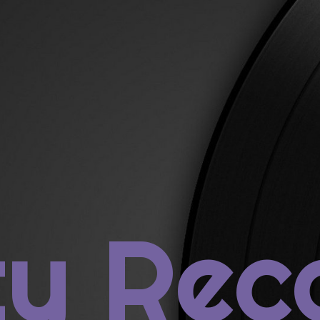
rch
ECENT POSTS
ty Rec
us Post: Prince
4: St. Vincent, ST. VINCENT
3: Janelle Monáe, THE ELECTRIC LADY