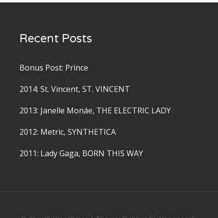
Recent Posts
Bonus Post: Prince
2014: St. Vincent, ST. VINCENT
2013: Janelle Monáe, THE ELECTRIC LADY
2012: Metric, SYNTHETICA
2011: Lady Gaga, BORN THIS WAY