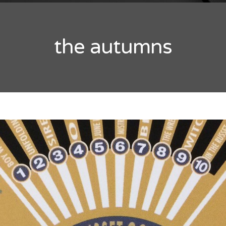
the autumns
RCHIVES
y 2016
ober 2014
ptember 2014
ATEGORIES
ategorized