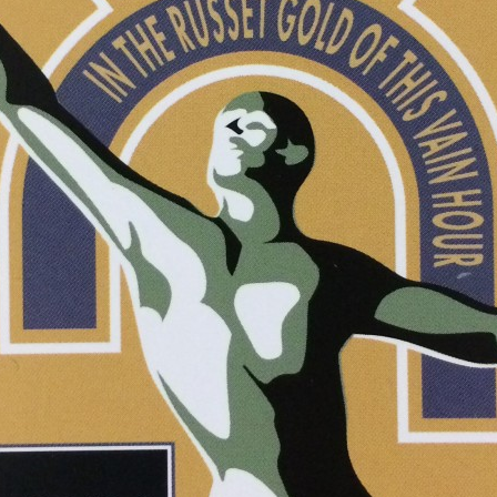
ETA
 in
ries feed
mments feed
rdPress.org
rch