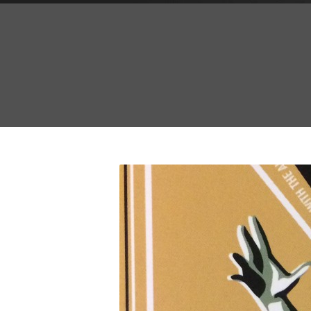
A
Ma
Oct
Se
C
Unc