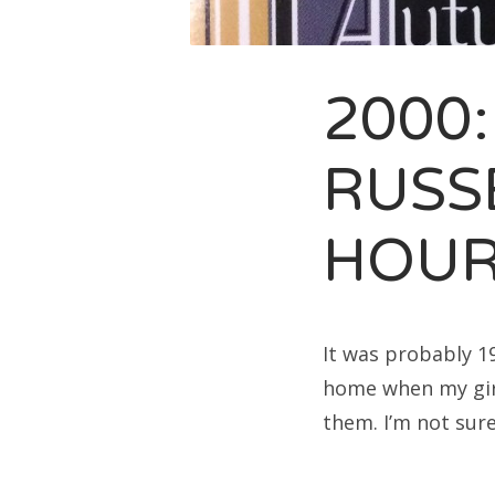
Sea
for:
2000:
RUSS
HOU
It was probably 1
home when my girl
them. I’m not sur