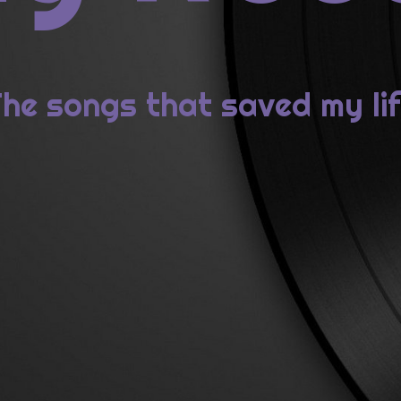
2: Metric, SYNTHETICA
1: Lady Gaga, BORN THIS WAY
he songs that saved my li
ECENT COMMENTS
id Bowie da “Station to Station” a “Blackstar” : minima&mora
1976: David Bowie, STATION TO STATION
ew
on
2014: St. Vincent, ST. VINCENT
ie
on
2014: St. Vincent, ST. VINCENT
ew
on
2014: St. Vincent, ST. VINCENT
rome
on
2014: St. Vincent, ST. VINCENT