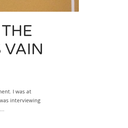
 THE
 VAIN
ent. I was at
was interviewing
t…