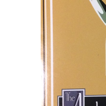
M
Log
Ent
Co
Wo
Sea
for: