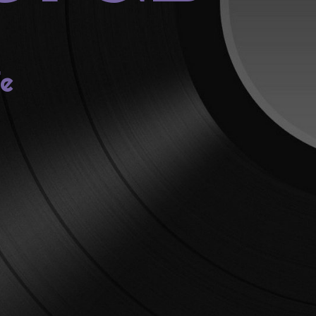
fe
lia