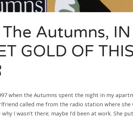
rch
 The Autumns, IN
ET GOLD OF THIS
R
997 when the Autumns spent the night in my apartm
friend called me from the radio station where she 
e why I wasn’t there; maybe I’d been at work. She pu