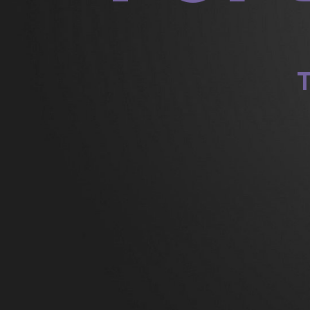
201
201
T
R
Dav
on
dr
Jam
dr
Je