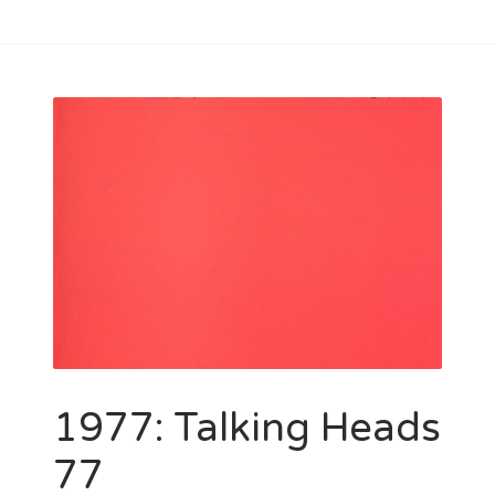
1977: Talking Heads
77