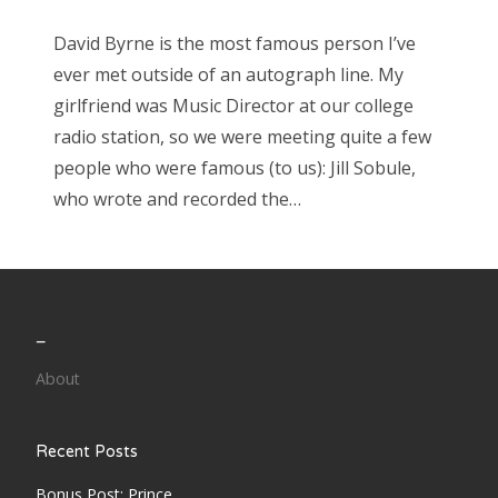
David Byrne is the most famous person I’ve
ever met outside of an autograph line. My
girlfriend was Music Director at our college
radio station, so we were meeting quite a few
people who were famous (to us): Jill Sobule,
who wrote and recorded the…
_
About
Recent Posts
Bonus Post: Prince