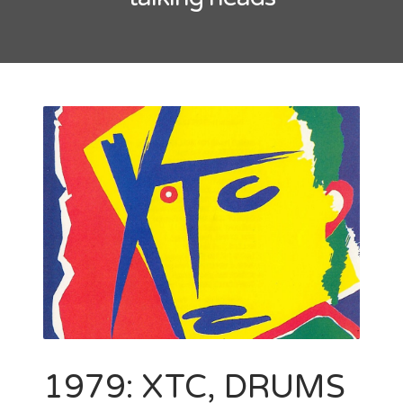
May 2016
October 2014
September 2014
CATEGORIES
Uncategorized
META
Log in
Entries feed
Comments feed
WordPress.org
1979: XTC, DRUMS