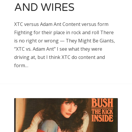
AND WIRES
Search
XTC versus Adam Ant Content versus form
for:
Fighting for their place in rock and roll There
is no right or wrong — They Might Be Giants,
“XTC vs. Adam Ant” I see what they were
driving at, but I think XTC do content and
Search
form…
for: