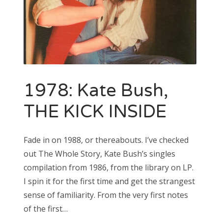
1978: Kate Bush,
THE KICK INSIDE
Fade in on 1988, or thereabouts. I’ve checked
out The Whole Story, Kate Bush’s singles
compilation from 1986, from the library on LP.
I spin it for the first time and get the strangest
sense of familiarity. From the very first notes
of the first…