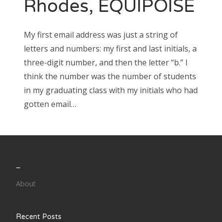
Rhodes, EQUIPOISE
Search
My first email address was just a string of
for:
letters and numbers: my first and last initials, a
three-digit number, and then the letter “b.” I
think the number was the number of students
in my graduating class with my initials who had
Search
gotten email…
for:
_
About
Recent Posts