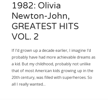
1982: Olivia
Newton-John,
GREATEST HITS
VOL. 2
If I’d grown up a decade earlier, I imagine I’d
probably have had more achievable dreams as
a kid. But my childhood, probably not unlike
that of most American kids growing up in the
20th century, was filled with superheroes. So
all I really wanted…