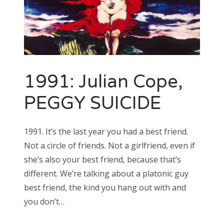
1991: Julian Cope,
PEGGY SUICIDE
1991. It’s the last year you had a best friend.
Not a circle of friends. Not a girlfriend, even if
she’s also your best friend, because that’s
different. We’re talking about a platonic guy
best friend, the kind you hang out with and
you don’t…