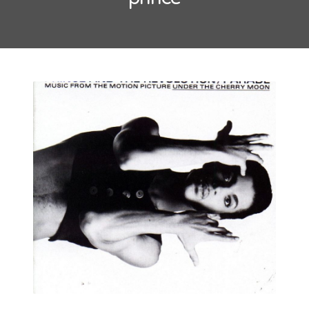
May 2016
October 2014
September 2014
CATEGORIES
Uncategorized
META
Log in
Entries feed
Comments feed
WordPress.org