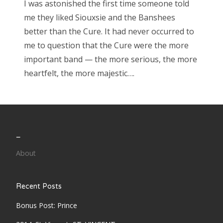
I was astonished the first time someone told
me they liked Siouxsie and the Banshees
better than the Cure. It had never occurred to
me to question that the Cure were the more
important band — the more serious, the more
heartfelt, the more majestic….
_
About
Recent Posts
Bonus Post: Prince