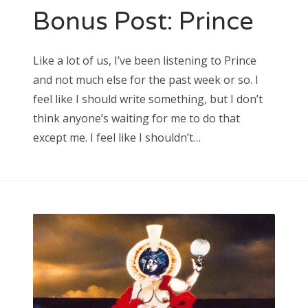
Bonus Post: Prince
Search
Like a lot of us, I’ve been listening to Prince
for:
and not much else for the past week or so. I
feel like I should write something, but I don’t
think anyone’s waiting for me to do that
except me. I feel like I shouldn’t…
Search
for: