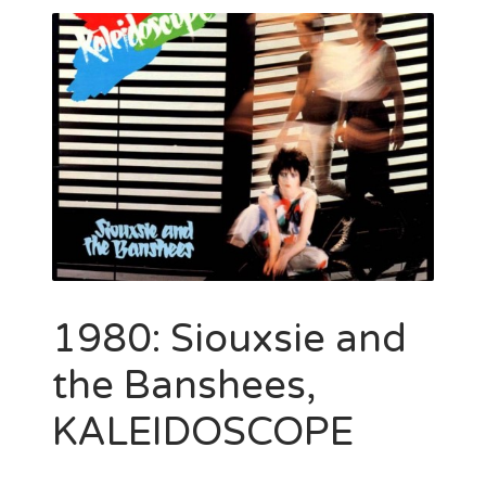
1980: Siouxsie and
the Banshees,
KALEIDOSCOPE