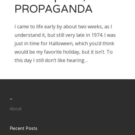
PROPAGANDA
I came to life early by about two weeks, as I
understand it, but still very late in 1974. I was
just in time for Halloween, which you’d think
would be my favorite holiday, but it isn’t. To
this day I still don’t like hearing…
_
About
Recent Posts