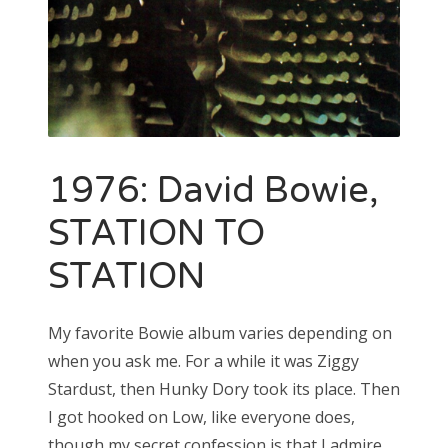
1976: David Bowie,
STATION TO
STATION
My favorite Bowie album varies depending on
when you ask me. For a while it was Ziggy
Stardust, then Hunky Dory took its place. Then
I got hooked on Low, like everyone does,
though my secret confession is that I admire