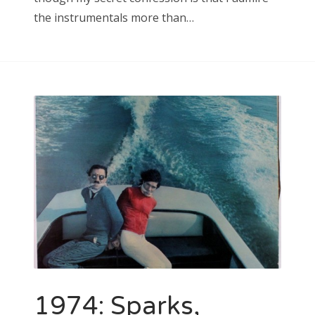
the instrumentals more than…
1974: Sparks,