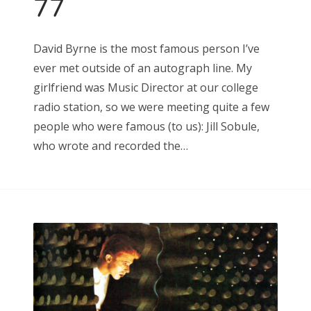
77
Search
David Byrne is the most famous person I’ve
for:
ever met outside of an autograph line. My
girlfriend was Music Director at our college
radio station, so we were meeting quite a few
people who were famous (to us): Jill Sobule,
Search
who wrote and recorded the…
for: