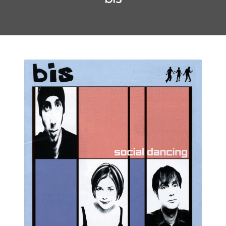
May 2016
October 2014
September 2014
CATEGORIES
Uncategorized
META
Log in
Entries feed
Comments feed
WordPress.org