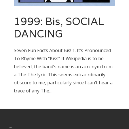
1999: Bis, SOCIAL
Search
for:
DANCING
Seven Fun Facts About Bis! 1. It’s Pronounced
To Rhyme With “Kiss” If Wikipedia is to be
Search
for:
believed, the band’s name is an acronym from
a The The lyric. This seems extraordinarily
obscure to me, particularly since I can’t hear a
trace of any The…
_