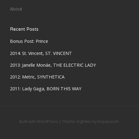
About
Recent Posts
Bonus Post: Prince
2014: St. Vincent, ST. VINCENT
2013: Janelle Monáe, THE ELECTRIC LADY
2012: Metric, SYNTHETICA
2011: Lady Gaga, BORN THIS WAY
Built with WordPress
|
Theme:
Eighties
by
Kopepasah
.